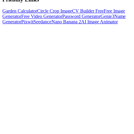
Garden Calculator
Circle Crop Image
CV Builder Free
Free Image
Generator
Free Video Generator
Password Generator
Genie3
Name
Generator
Pixwit
Seedance
Nano Banana 2
AI Image Animator