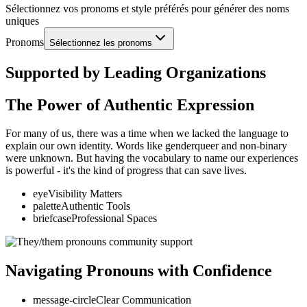
Sélectionnez vos pronoms et style préférés pour générer des noms
uniques
Pronoms
Sélectionnez les pronoms
Supported by Leading Organizations
The Power of Authentic Expression
For many of us, there was a time when we lacked the language to
explain our own identity. Words like genderqueer and non-binary
were unknown. But having the vocabulary to name our experiences
is powerful - it's the kind of progress that can save lives.
eye
Visibility Matters
palette
Authentic Tools
briefcase
Professional Spaces
Navigating Pronouns with Confidence
message-circle
Clear Communication