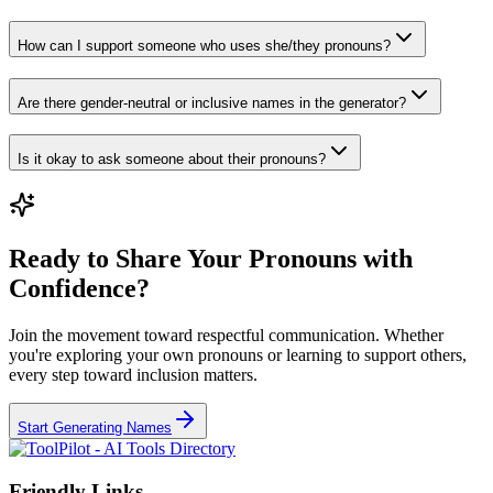
How can I support someone who uses she/they pronouns?
Are there gender-neutral or inclusive names in the generator?
Is it okay to ask someone about their pronouns?
Ready to Share Your Pronouns with
Confidence?
Join the movement toward respectful communication. Whether
you're exploring your own pronouns or learning to support others,
every step toward inclusion matters.
Start Generating Names
Friendly Links