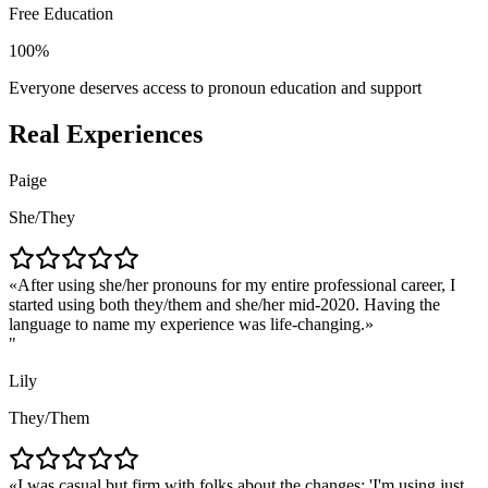
Free Education
100%
Everyone deserves access to pronoun education and support
Real Experiences
Paige
She/They
After using she/her pronouns for my entire professional career, I
started using both they/them and she/her mid-2020. Having the
language to name my experience was life-changing.
"
Lily
They/Them
I was casual but firm with folks about the changes: 'I'm using just