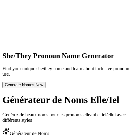
She/They Pronoun Name Generator
Find your unique she/they name and learn about inclusive pronoun
use.
Generate Names Now
Générateur de Noms Elle/Iel
Générez de beaux noms pour les pronoms elle/lui et iel/ellui avec
différents styles
Générateur de Noms