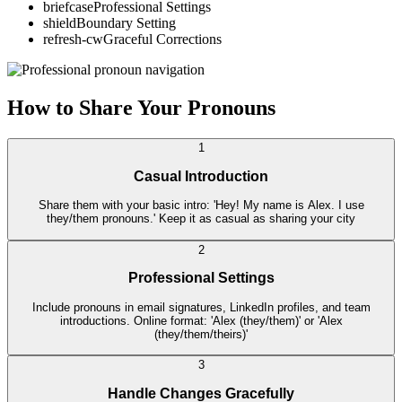
briefcase
Professional Settings
shield
Boundary Setting
refresh-cw
Graceful Corrections
How to Share Your Pronouns
1
Casual Introduction
Share them with your basic intro: 'Hey! My name is Alex. I use
they/them pronouns.' Keep it as casual as sharing your city
2
Professional Settings
Include pronouns in email signatures, LinkedIn profiles, and team
introductions. Online format: 'Alex (they/them)' or 'Alex
(they/them/theirs)'
3
Handle Changes Gracefully