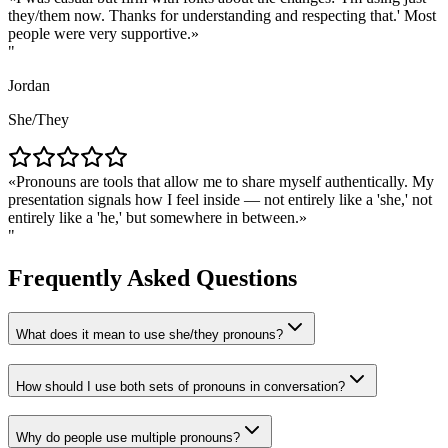
they/them now. Thanks for understanding and respecting that.' Most
people were very supportive.
"
Jordan
She/They
Pronouns are tools that allow me to share myself authentically. My
presentation signals how I feel inside — not entirely like a 'she,' not
entirely like a 'he,' but somewhere in between.
"
Frequently Asked Questions
What does it mean to use she/they pronouns?
How should I use both sets of pronouns in conversation?
Why do people use multiple pronouns?