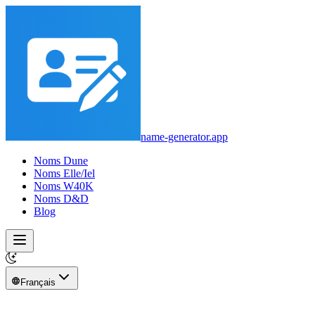
name-generator.app
Noms Dune
Noms Elle/Iel
Noms W40K
Noms D&D
Blog
Français