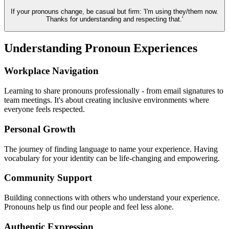
If your pronouns change, be casual but firm: 'I'm using they/them now.
Thanks for understanding and respecting that.'
Understanding Pronoun Experiences
Workplace Navigation
Learning to share pronouns professionally - from email signatures to
team meetings. It's about creating inclusive environments where
everyone feels respected.
Personal Growth
The journey of finding language to name your experience. Having
vocabulary for your identity can be life-changing and empowering.
Community Support
Building connections with others who understand your experience.
Pronouns help us find our people and feel less alone.
Authentic Expression