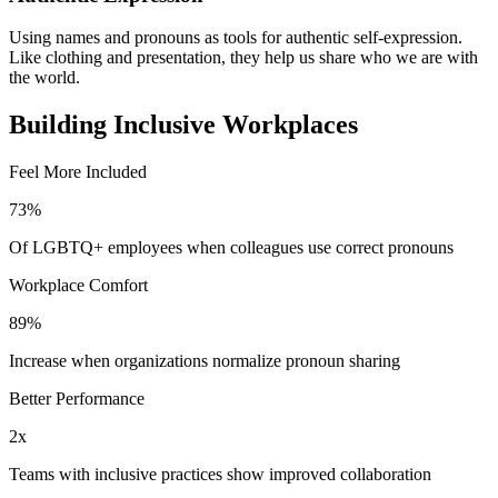
Using names and pronouns as tools for authentic self-expression.
Like clothing and presentation, they help us share who we are with
the world.
Building Inclusive Workplaces
Feel More Included
73%
Of LGBTQ+ employees when colleagues use correct pronouns
Workplace Comfort
89%
Increase when organizations normalize pronoun sharing
Better Performance
2x
Teams with inclusive practices show improved collaboration