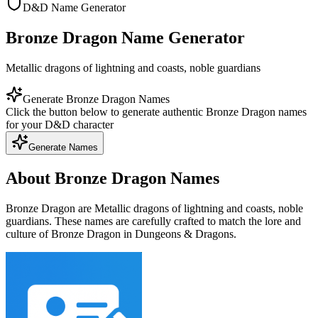
D&D Name Generator
Bronze Dragon Name Generator
Metallic dragons of lightning and coasts, noble guardians
Generate Bronze Dragon Names
Click the button below to generate authentic Bronze Dragon names
for your D&D character
Generate Names
About Bronze Dragon Names
Bronze Dragon are Metallic dragons of lightning and coasts, noble
guardians. These names are carefully crafted to match the lore and
culture of Bronze Dragon in Dungeons & Dragons.