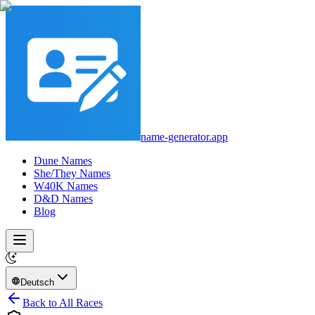
name-generator.app
Dune Names
She/They Names
W40K Names
D&D Names
Blog
Deutsch
Back to All Races