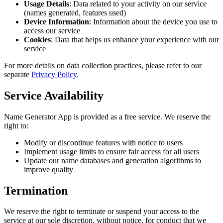
Usage Details
: Data related to your activity on our service
(names generated, features used)
Device Information
: Information about the device you use to
access our service
Cookies
: Data that helps us enhance your experience with our
service
For more details on data collection practices, please refer to our
separate
Privacy Policy
.
Service Availability
Name Generator App is provided as a free service. We reserve the
right to:
Modify or discontinue features with notice to users
Implement usage limits to ensure fair access for all users
Update our name databases and generation algorithms to
improve quality
Termination
We reserve the right to terminate or suspend your access to the
service at our sole discretion, without notice, for conduct that we