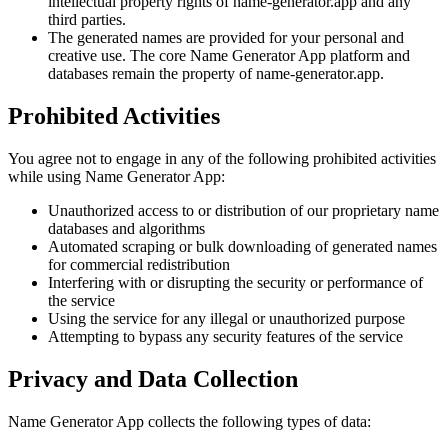
intellectual property rights of name-generator.app and any
third parties.
The generated names are provided for your personal and
creative use. The core Name Generator App platform and
databases remain the property of name-generator.app.
Prohibited Activities
You agree not to engage in any of the following prohibited activities
while using Name Generator App:
Unauthorized access to or distribution of our proprietary name
databases and algorithms
Automated scraping or bulk downloading of generated names
for commercial redistribution
Interfering with or disrupting the security or performance of
the service
Using the service for any illegal or unauthorized purpose
Attempting to bypass any security features of the service
Privacy and Data Collection
Name Generator App collects the following types of data: