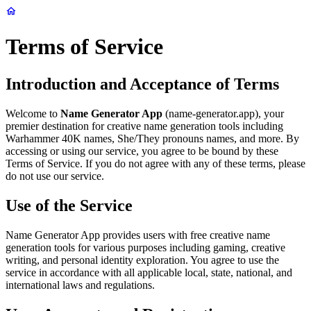
Terms of Service
Introduction and Acceptance of Terms
Welcome to
Name Generator App
(name-generator.app), your
premier destination for creative name generation tools including
Warhammer 40K names, She/They pronouns names, and more. By
accessing or using our service, you agree to be bound by these
Terms of Service. If you do not agree with any of these terms, please
do not use our service.
Use of the Service
Name Generator App provides users with free creative name
generation tools for various purposes including gaming, creative
writing, and personal identity exploration. You agree to use the
service in accordance with all applicable local, state, national, and
international laws and regulations.