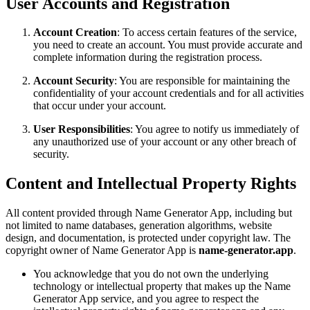
User Accounts and Registration
Account Creation
: To access certain features of the service,
you need to create an account. You must provide accurate and
complete information during the registration process.
Account Security
: You are responsible for maintaining the
confidentiality of your account credentials and for all activities
that occur under your account.
User Responsibilities
: You agree to notify us immediately of
any unauthorized use of your account or any other breach of
security.
Content and Intellectual Property Rights
All content provided through Name Generator App, including but
not limited to name databases, generation algorithms, website
design, and documentation, is protected under copyright law. The
copyright owner of Name Generator App is
name-generator.app
.
You acknowledge that you do not own the underlying
technology or intellectual property that makes up the Name
Generator App service, and you agree to respect the