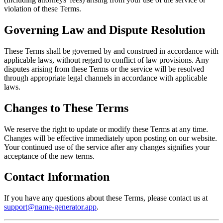
violation of these Terms.
Governing Law and Dispute Resolution
These Terms shall be governed by and construed in accordance with
applicable laws, without regard to conflict of law provisions. Any
disputes arising from these Terms or the service will be resolved
through appropriate legal channels in accordance with applicable
laws.
Changes to These Terms
We reserve the right to update or modify these Terms at any time.
Changes will be effective immediately upon posting on our website.
Your continued use of the service after any changes signifies your
acceptance of the new terms.
Contact Information
If you have any questions about these Terms, please contact us at
support@name-generator.app
.