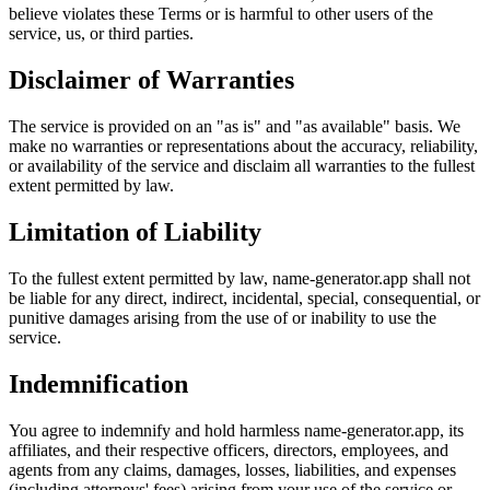
believe violates these Terms or is harmful to other users of the
service, us, or third parties.
Disclaimer of Warranties
The service is provided on an "as is" and "as available" basis. We
make no warranties or representations about the accuracy, reliability,
or availability of the service and disclaim all warranties to the fullest
extent permitted by law.
Limitation of Liability
To the fullest extent permitted by law, name-generator.app shall not
be liable for any direct, indirect, incidental, special, consequential, or
punitive damages arising from the use of or inability to use the
service.
Indemnification
You agree to indemnify and hold harmless name-generator.app, its
affiliates, and their respective officers, directors, employees, and
agents from any claims, damages, losses, liabilities, and expenses
(including attorneys' fees) arising from your use of the service or