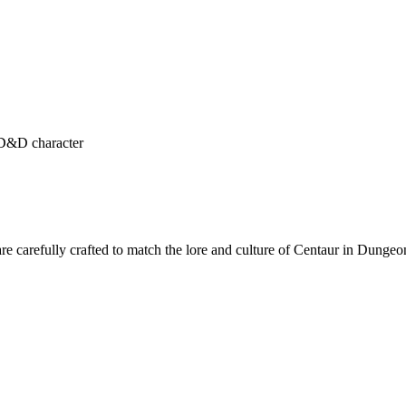
r D&D character
re carefully crafted to match the lore and culture of Centaur in Dunge