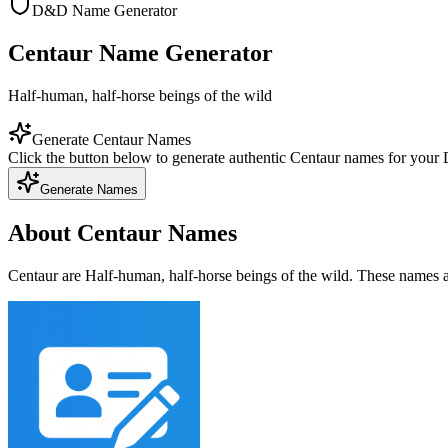
D&D Name Generator
Centaur Name Generator
Half-human, half-horse beings of the wild
Generate Centaur Names
Click the button below to generate authentic Centaur names for you
Generate Names
About Centaur Names
Centaur are Half-human, half-horse beings of the wild. These names a