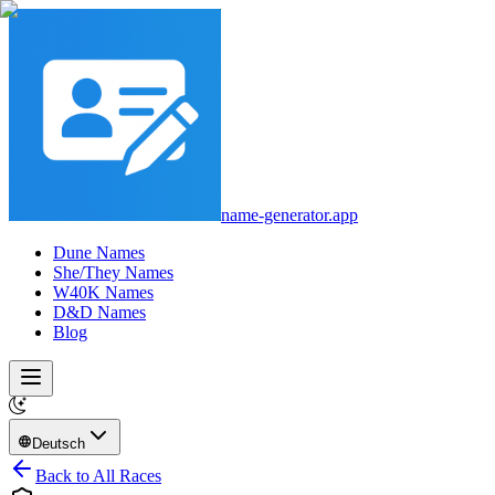
name-generator.app
Dune Names
She/They Names
W40K Names
D&D Names
Blog
Deutsch
Back to All Races