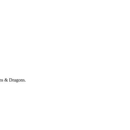
ons & Dragons.