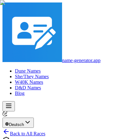
name-generator.app
Dune Names
She/They Names
W40K Names
D&D Names
Blog
Deutsch
Back to All Races