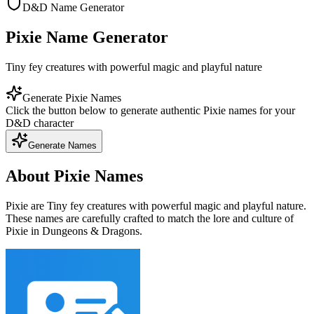
D&D Name Generator
Pixie Name Generator
Tiny fey creatures with powerful magic and playful nature
Generate Pixie Names
Click the button below to generate authentic Pixie names for your
D&D character
Generate Names
About Pixie Names
Pixie are Tiny fey creatures with powerful magic and playful nature.
These names are carefully crafted to match the lore and culture of
Pixie in Dungeons & Dragons.