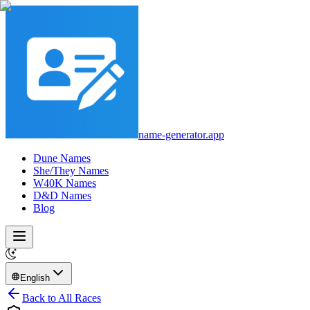
name-generator.app
Dune Names
She/They Names
W40K Names
D&D Names
Blog
English
Back to All Races