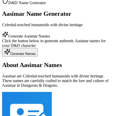
D&D Name Generator
Aasimar Name Generator
Celestial-touched humanoids with divine heritage
Generate Aasimar Names
Click the button below to generate authentic Aasimar names for
your D&D character
Generate Names
About Aasimar Names
Aasimar are Celestial-touched humanoids with divine heritage.
These names are carefully crafted to match the lore and culture of
Aasimar in Dungeons & Dragons.