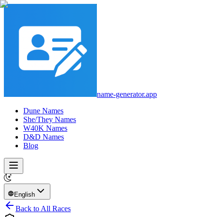
name-generator.app
Dune Names
She/They Names
W40K Names
D&D Names
Blog
English
Back to All Races