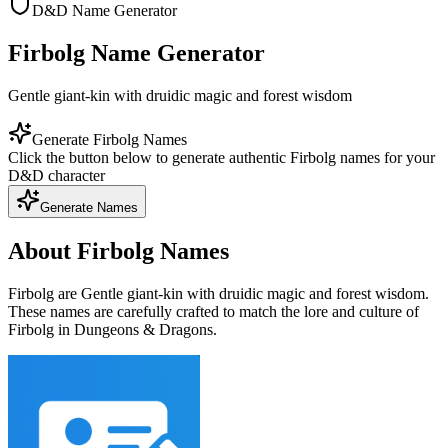
D&D Name Generator
Firbolg Name Generator
Gentle giant-kin with druidic magic and forest wisdom
Generate Firbolg Names
Click the button below to generate authentic Firbolg names for your
D&D character
Generate Names
About Firbolg Names
Firbolg are Gentle giant-kin with druidic magic and forest wisdom.
These names are carefully crafted to match the lore and culture of
Firbolg in Dungeons & Dragons.