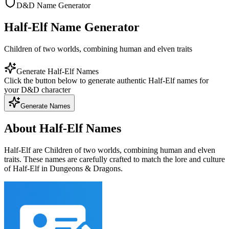
D&D Name Generator
Half-Elf Name Generator
Children of two worlds, combining human and elven traits
Generate Half-Elf Names
Click the button below to generate authentic Half-Elf names for
your D&D character
Generate Names
About Half-Elf Names
Half-Elf are Children of two worlds, combining human and elven
traits. These names are carefully crafted to match the lore and culture
of Half-Elf in Dungeons & Dragons.