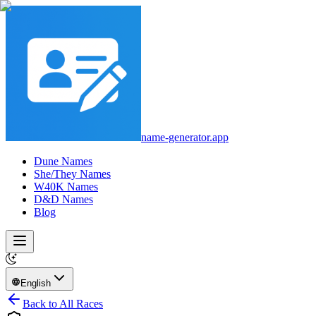
name-generator.app
Dune Names
She/They Names
W40K Names
D&D Names
Blog
English
Back to All Races