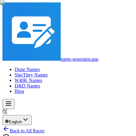
name-generator.app
Dune Names
She/They Names
W40K Names
D&D Names
Blog
English
Back to All Races