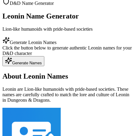
D&D Name Generator
Leonin Name Generator
Lion-like humanoids with pride-based societies
Generate Leonin Names
Click the button below to generate authentic Leonin names for your
D&D character
Generate Names
About Leonin Names
Leonin are Lion-like humanoids with pride-based societies. These
names are carefully crafted to match the lore and culture of Leonin
in Dungeons & Dragons.