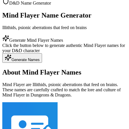
D&D Name Generator
Mind Flayer Name Generator
Illithids, psionic aberrations that feed on brains
Generate Mind Flayer Names
Click the button below to generate authentic Mind Flayer names for
your D&D character
Generate Names
About Mind Flayer Names
Mind Flayer are Illithids, psionic aberrations that feed on brains.
These names are carefully crafted to match the lore and culture of
Mind Flayer in Dungeons & Dragons.