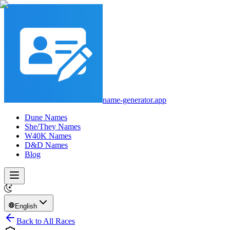
name-generator.app
Dune Names
She/They Names
W40K Names
D&D Names
Blog
English
Back to All Races