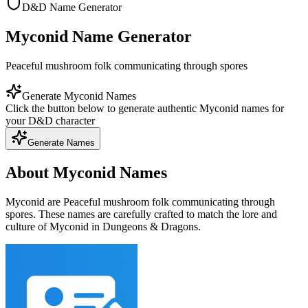
D&D Name Generator
Myconid Name Generator
Peaceful mushroom folk communicating through spores
Generate Myconid Names
Click the button below to generate authentic Myconid names for
your D&D character
Generate Names
About Myconid Names
Myconid are Peaceful mushroom folk communicating through
spores. These names are carefully crafted to match the lore and
culture of Myconid in Dungeons & Dragons.