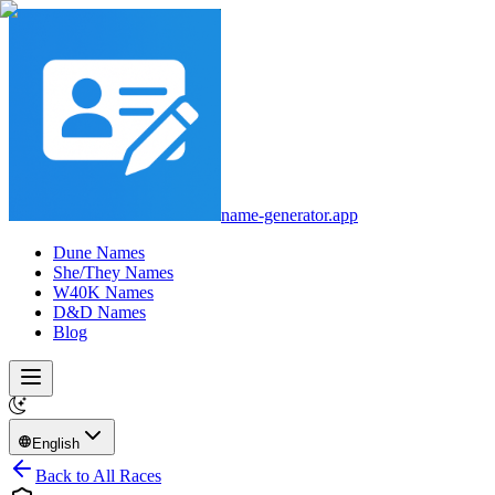
name-generator.app
Dune Names
She/They Names
W40K Names
D&D Names
Blog
English
Back to All Races