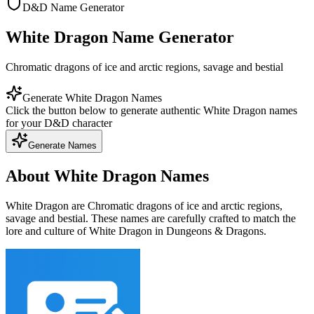
D&D Name Generator
White Dragon Name Generator
Chromatic dragons of ice and arctic regions, savage and bestial
Generate White Dragon Names
Click the button below to generate authentic White Dragon names
for your D&D character
Generate Names
About White Dragon Names
White Dragon are Chromatic dragons of ice and arctic regions,
savage and bestial. These names are carefully crafted to match the
lore and culture of White Dragon in Dungeons & Dragons.