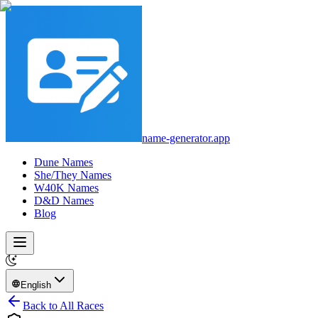
name-generator.app
Dune Names
She/They Names
W40K Names
D&D Names
Blog
English
Back to All Races