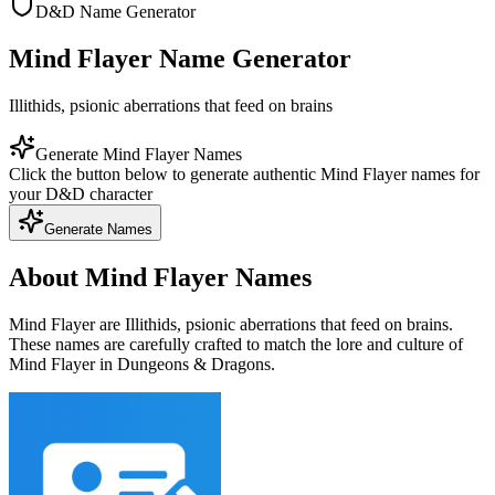
D&D Name Generator
Mind Flayer Name Generator
Illithids, psionic aberrations that feed on brains
Generate Mind Flayer Names
Click the button below to generate authentic Mind Flayer names for
your D&D character
Generate Names
About Mind Flayer Names
Mind Flayer are Illithids, psionic aberrations that feed on brains.
These names are carefully crafted to match the lore and culture of
Mind Flayer in Dungeons & Dragons.