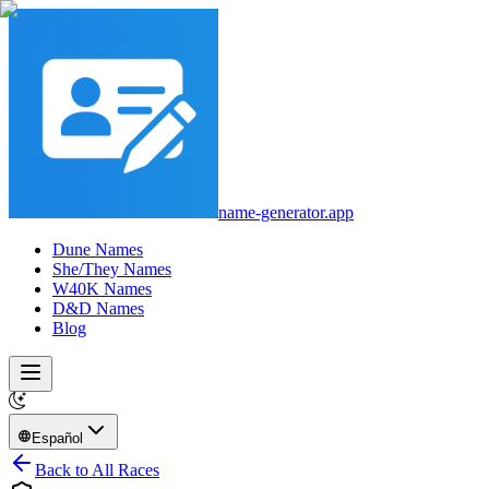
name-generator.app
Dune Names
She/They Names
W40K Names
D&D Names
Blog
Español
Back to All Races