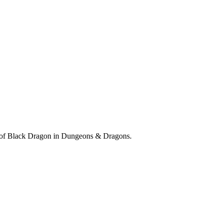
re of Black Dragon in Dungeons & Dragons.