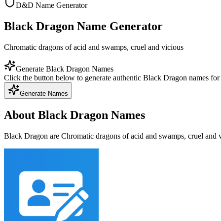
D&D Name Generator
Black Dragon Name Generator
Chromatic dragons of acid and swamps, cruel and vicious
Generate Black Dragon Names
Click the button below to generate authentic Black Dragon names fo
Generate Names
About Black Dragon Names
Black Dragon are Chromatic dragons of acid and swamps, cruel and vi