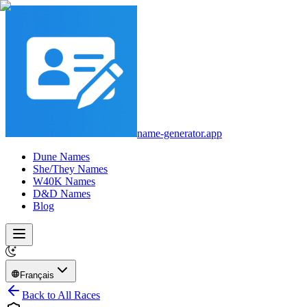
name-generator.app
Dune Names
She/They Names
W40K Names
D&D Names
Blog
Français
Back to All Races