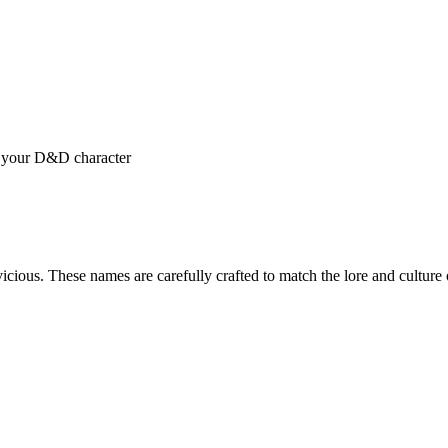
r your D&D character
cious. These names are carefully crafted to match the lore and cultu