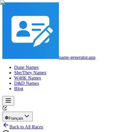
name-generator.app
Dune Names
She/They Names
W40K Names
D&D Names
Blog
Français
Back to All Races