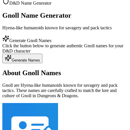
D&D Name Generator
Gnoll Name Generator
Hyena-like humanoids known for savagery and pack tactics
Generate Gnoll Names
Click the button below to generate authentic Gnoll names for your
D&D character
Generate Names
About Gnoll Names
Gnoll are Hyena-like humanoids known for savagery and pack
tactics. These names are carefully crafted to match the lore and
culture of Gnoll in Dungeons & Dragons.