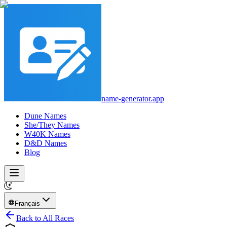
name-generator.app
Dune Names
She/They Names
W40K Names
D&D Names
Blog
Français
Back to All Races