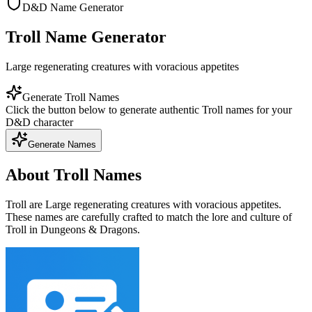
D&D Name Generator
Troll Name Generator
Large regenerating creatures with voracious appetites
Generate Troll Names
Click the button below to generate authentic Troll names for your
D&D character
Generate Names
About Troll Names
Troll are Large regenerating creatures with voracious appetites.
These names are carefully crafted to match the lore and culture of
Troll in Dungeons & Dragons.