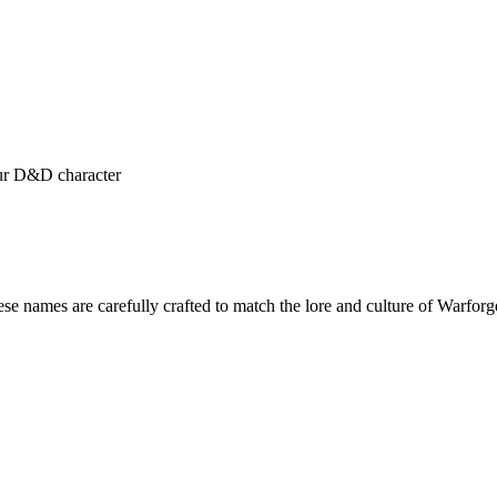
our D&D character
ese names are carefully crafted to match the lore and culture of Warf