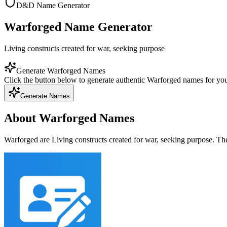
D&D Name Generator
Warforged Name Generator
Living constructs created for war, seeking purpose
Generate Warforged Names
Click the button below to generate authentic Warforged names for y
Generate Names
About Warforged Names
Warforged are Living constructs created for war, seeking purpose. Th