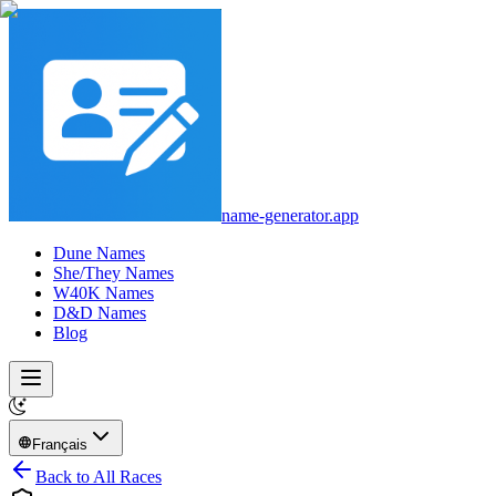
name-generator.app
Dune Names
She/They Names
W40K Names
D&D Names
Blog
Français
Back to All Races