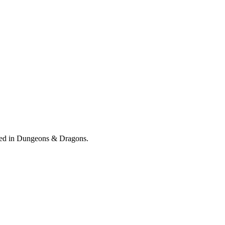
orged in Dungeons & Dragons.