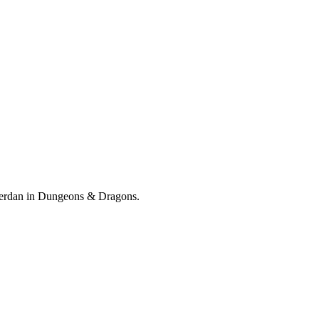
f Verdan in Dungeons & Dragons.