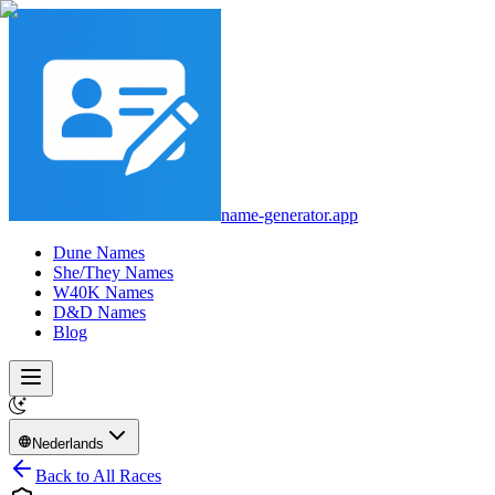
name-generator.app
Dune Names
She/They Names
W40K Names
D&D Names
Blog
Nederlands
Back to All Races