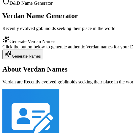
D&D Name Generator
Verdan Name Generator
Recently evolved goblinoids seeking their place in the world
Generate Verdan Names
Click the button below to generate authentic Verdan names for your
Generate Names
About Verdan Names
Verdan are Recently evolved goblinoids seeking their place in the wo