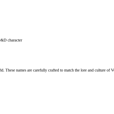
 D&D character
rld. These names are carefully crafted to match the lore and culture o