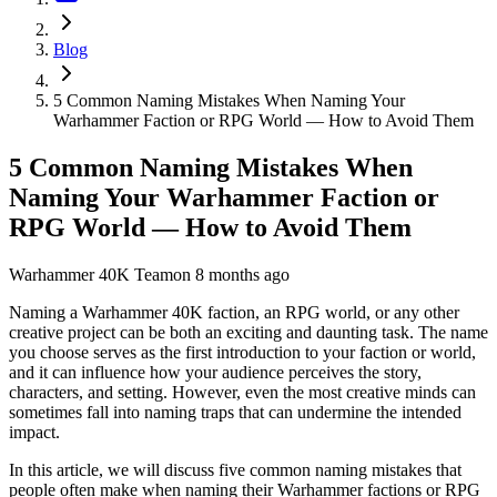
Blog
5 Common Naming Mistakes When Naming Your
Warhammer Faction or RPG World — How to Avoid Them
5 Common Naming Mistakes When
Naming Your Warhammer Faction or
RPG World — How to Avoid Them
Warhammer 40K Team
on
8 months ago
Naming a Warhammer 40K faction, an RPG world, or any other
creative project can be both an exciting and daunting task. The name
you choose serves as the first introduction to your faction or world,
and it can influence how your audience perceives the story,
characters, and setting. However, even the most creative minds can
sometimes fall into naming traps that can undermine the intended
impact.
In this article, we will discuss five common naming mistakes that
people often make when naming their Warhammer factions or RPG