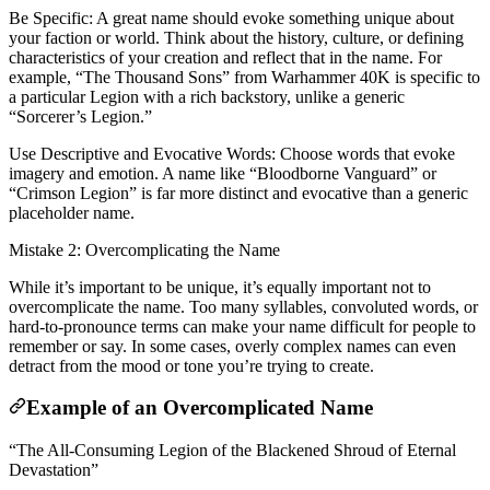
Be Specific: A great name should evoke something unique about
your faction or world. Think about the history, culture, or defining
characteristics of your creation and reflect that in the name. For
example, “The Thousand Sons” from Warhammer 40K is specific to
a particular Legion with a rich backstory, unlike a generic
“Sorcerer’s Legion.”
Use Descriptive and Evocative Words: Choose words that evoke
imagery and emotion. A name like “Bloodborne Vanguard” or
“Crimson Legion” is far more distinct and evocative than a generic
placeholder name.
Mistake 2: Overcomplicating the Name
While it’s important to be unique, it’s equally important not to
overcomplicate the name. Too many syllables, convoluted words, or
hard-to-pronounce terms can make your name difficult for people to
remember or say. In some cases, overly complex names can even
detract from the mood or tone you’re trying to create.
Example of an Overcomplicated Name
“The All-Consuming Legion of the Blackened Shroud of Eternal
Devastation”