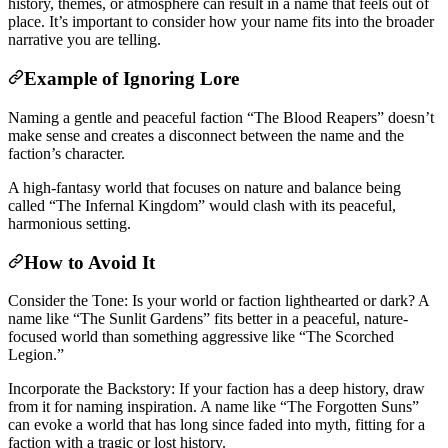
history, themes, or atmosphere can result in a name that feels out of
place. It’s important to consider how your name fits into the broader
narrative you are telling.
Example of Ignoring Lore
Naming a gentle and peaceful faction “The Blood Reapers” doesn’t
make sense and creates a disconnect between the name and the
faction’s character.
A high-fantasy world that focuses on nature and balance being
called “The Infernal Kingdom” would clash with its peaceful,
harmonious setting.
How to Avoid It
Consider the Tone: Is your world or faction lighthearted or dark? A
name like “The Sunlit Gardens” fits better in a peaceful, nature-
focused world than something aggressive like “The Scorched
Legion.”
Incorporate the Backstory: If your faction has a deep history, draw
from it for naming inspiration. A name like “The Forgotten Suns”
can evoke a world that has long since faded into myth, fitting for a
faction with a tragic or lost history.