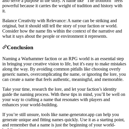
also serve a purpose in the story. A name like “The Ironborn” feels
powerful because it carries the weight of tradition and history with
it.
Balance Creativity with Relevance: A name can be striking and
original, but it should still tell the story of your faction or world.
Consider how the name fits within the context of the narrative and
what it says about the people or environment it represents.
Conclusion
Naming a Warhammer faction or an RPG world is an essential step
in bringing your creative vision to life, but it's easy to make mistakes
along the way. By avoiding common pitfalls like choosing overly
generic names, overcomplicating the name, or ignoring the lore, you
can create a name that feels authentic, meaningful, and memorable.
Take your time, research the lore, and let your faction’s identity
guide the naming process. With these tips in mind, you’ll be well on
your way to crafting a name that resonates with players and
enhances your world-building.
If you’re still unsure, tools like name‑generator.app can help you
generate unique and fitting names quickly. Use it as a starting point,
and remember that a name is just the beginning of your world-