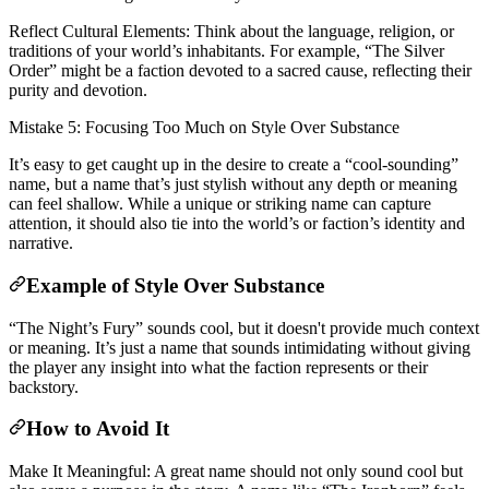
Reflect Cultural Elements: Think about the language, religion, or
traditions of your world’s inhabitants. For example, “The Silver
Order” might be a faction devoted to a sacred cause, reflecting their
purity and devotion.
Mistake 5: Focusing Too Much on Style Over Substance
It’s easy to get caught up in the desire to create a “cool-sounding”
name, but a name that’s just stylish without any depth or meaning
can feel shallow. While a unique or striking name can capture
attention, it should also tie into the world’s or faction’s identity and
narrative.
Example of Style Over Substance
“The Night’s Fury” sounds cool, but it doesn't provide much context
or meaning. It’s just a name that sounds intimidating without giving
the player any insight into what the faction represents or their
backstory.
How to Avoid It
Make It Meaningful: A great name should not only sound cool but