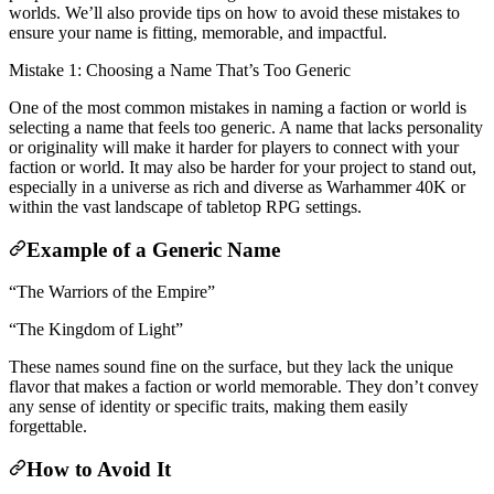
worlds. We’ll also provide tips on how to avoid these mistakes to
ensure your name is fitting, memorable, and impactful.
Mistake 1: Choosing a Name That’s Too Generic
One of the most common mistakes in naming a faction or world is
selecting a name that feels too generic. A name that lacks personality
or originality will make it harder for players to connect with your
faction or world. It may also be harder for your project to stand out,
especially in a universe as rich and diverse as Warhammer 40K or
within the vast landscape of tabletop RPG settings.
Example of a Generic Name
“The Warriors of the Empire”
“The Kingdom of Light”
These names sound fine on the surface, but they lack the unique
flavor that makes a faction or world memorable. They don’t convey
any sense of identity or specific traits, making them easily
forgettable.
How to Avoid It