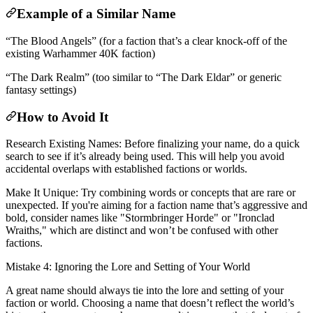
Example of a Similar Name
“The Blood Angels” (for a faction that’s a clear knock-off of the
existing Warhammer 40K faction)
“The Dark Realm” (too similar to “The Dark Eldar” or generic
fantasy settings)
How to Avoid It
Research Existing Names: Before finalizing your name, do a quick
search to see if it’s already being used. This will help you avoid
accidental overlaps with established factions or worlds.
Make It Unique: Try combining words or concepts that are rare or
unexpected. If you're aiming for a faction name that’s aggressive and
bold, consider names like "Stormbringer Horde" or "Ironclad
Wraiths," which are distinct and won’t be confused with other
factions.
Mistake 4: Ignoring the Lore and Setting of Your World
A great name should always tie into the lore and setting of your
faction or world. Choosing a name that doesn’t reflect the world’s