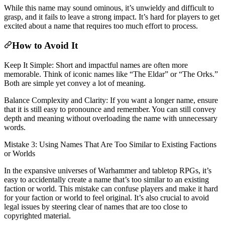
While this name may sound ominous, it’s unwieldy and difficult to
grasp, and it fails to leave a strong impact. It’s hard for players to get
excited about a name that requires too much effort to process.
How to Avoid It
Keep It Simple: Short and impactful names are often more
memorable. Think of iconic names like “The Eldar” or “The Orks.”
Both are simple yet convey a lot of meaning.
Balance Complexity and Clarity: If you want a longer name, ensure
that it is still easy to pronounce and remember. You can still convey
depth and meaning without overloading the name with unnecessary
words.
Mistake 3: Using Names That Are Too Similar to Existing Factions
or Worlds
In the expansive universes of Warhammer and tabletop RPGs, it’s
easy to accidentally create a name that’s too similar to an existing
faction or world. This mistake can confuse players and make it hard
for your faction or world to feel original. It’s also crucial to avoid
legal issues by steering clear of names that are too close to
copyrighted material.