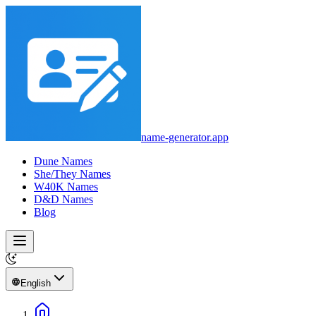
name-generator.app
Dune Names
She/They Names
W40K Names
D&D Names
Blog
English