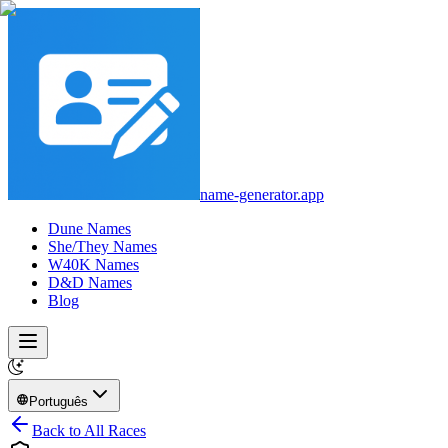
name-generator.app
Dune Names
She/They Names
W40K Names
D&D Names
Blog
Português
Back to All Races