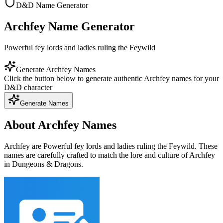
D&D Name Generator
Archfey Name Generator
Powerful fey lords and ladies ruling the Feywild
Generate Archfey Names
Click the button below to generate authentic Archfey names for your
D&D character
Generate Names
About Archfey Names
Archfey are Powerful fey lords and ladies ruling the Feywild. These
names are carefully crafted to match the lore and culture of Archfey
in Dungeons & Dragons.