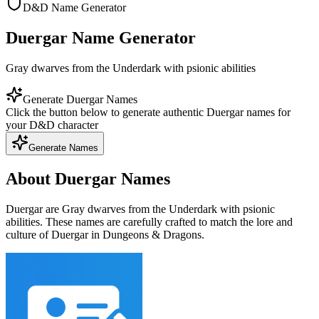
D&D Name Generator
Duergar Name Generator
Gray dwarves from the Underdark with psionic abilities
Generate Duergar Names
Click the button below to generate authentic Duergar names for
your D&D character
Generate Names
About Duergar Names
Duergar are Gray dwarves from the Underdark with psionic
abilities. These names are carefully crafted to match the lore and
culture of Duergar in Dungeons & Dragons.