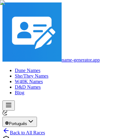
name-generator.app
Dune Names
She/They Names
W40K Names
D&D Names
Blog
Português
Back to All Races