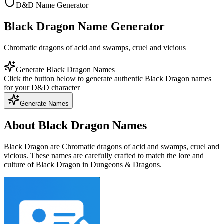
D&D Name Generator
Black Dragon Name Generator
Chromatic dragons of acid and swamps, cruel and vicious
Generate Black Dragon Names
Click the button below to generate authentic Black Dragon names
for your D&D character
Generate Names
About Black Dragon Names
Black Dragon are Chromatic dragons of acid and swamps, cruel and
vicious. These names are carefully crafted to match the lore and
culture of Black Dragon in Dungeons & Dragons.