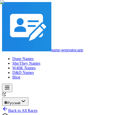
name-generator.app
Dune Names
She/They Names
W40K Names
D&D Names
Blog
Русский
Back to All Races