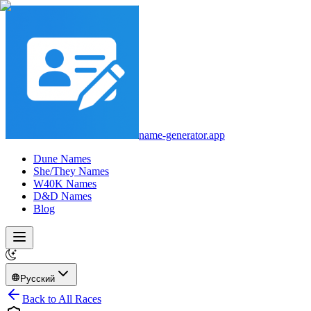
name-generator.app
Dune Names
She/They Names
W40K Names
D&D Names
Blog
Русский
Back to All Races