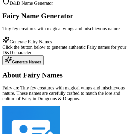
D&D Name Generator
Fairy Name Generator
Tiny fey creatures with magical wings and mischievous nature
Generate Fairy Names
Click the button below to generate authentic Fairy names for your
D&D character
Generate Names
About Fairy Names
Fairy are Tiny fey creatures with magical wings and mischievous
nature. These names are carefully crafted to match the lore and
culture of Fairy in Dungeons & Dragons.