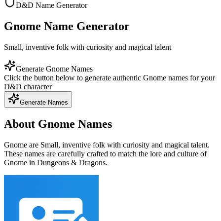
D&D Name Generator
Gnome Name Generator
Small, inventive folk with curiosity and magical talent
Generate Gnome Names
Click the button below to generate authentic Gnome names for your
D&D character
Generate Names
About Gnome Names
Gnome are Small, inventive folk with curiosity and magical talent.
These names are carefully crafted to match the lore and culture of
Gnome in Dungeons & Dragons.