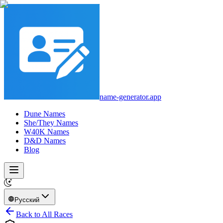
name-generator.app
Dune Names
She/They Names
W40K Names
D&D Names
Blog
Русский
Back to All Races