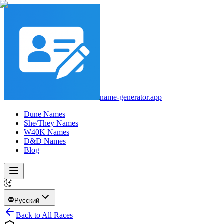
name-generator.app
Dune Names
She/They Names
W40K Names
D&D Names
Blog
Русский
Back to All Races