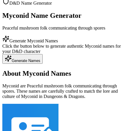
D&D Name Generator
Myconid Name Generator
Peaceful mushroom folk communicating through spores
Generate Myconid Names
Click the button below to generate authentic Myconid names for
your D&D character
Generate Names
About Myconid Names
Myconid are Peaceful mushroom folk communicating through
spores. These names are carefully crafted to match the lore and
culture of Myconid in Dungeons & Dragons.