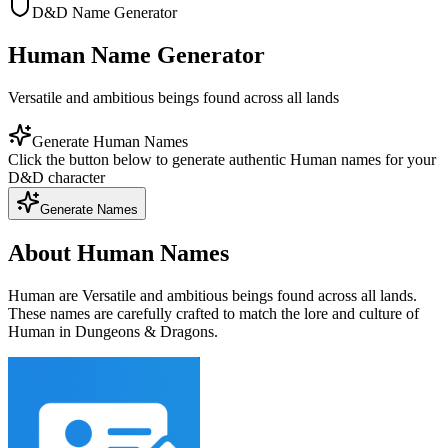
D&D Name Generator
Human Name Generator
Versatile and ambitious beings found across all lands
Generate Human Names
Click the button below to generate authentic Human names for your
D&D character
Generate Names
About Human Names
Human are Versatile and ambitious beings found across all lands.
These names are carefully crafted to match the lore and culture of
Human in Dungeons & Dragons.