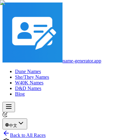
name-generator.app
Dune Names
She/They Names
W40K Names
D&D Names
Blog
中文
Back to All Races